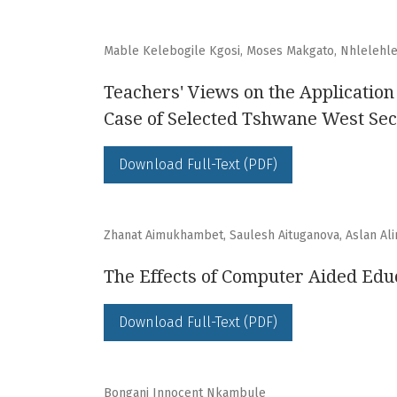
Mable Kelebogile Kgosi, Moses Makgato, Nhlelehl
Teachers' Views on the Application
Case of Selected Tshwane West Sec
Download Full-Text (PDF)
Zhanat Aimukhambet, Saulesh Aituganova, Aslan Al
The Effects of Computer Aided Educ
Download Full-Text (PDF)
Bongani Innocent Nkambule