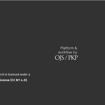
rch is licensed under a
icense (CC BY 4.0)
.