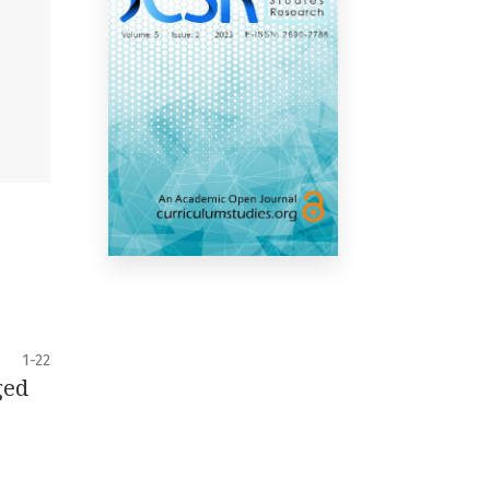
1-22
ged