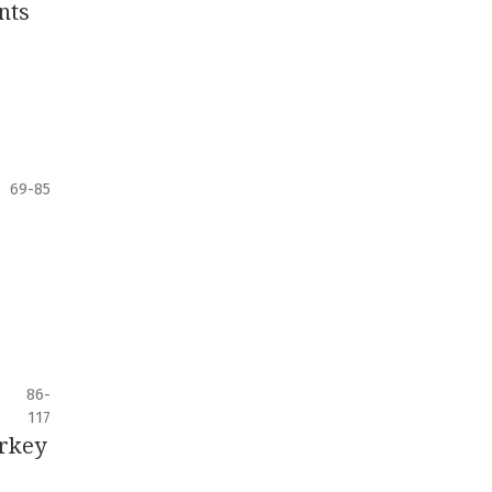
nts
69-85
86-
117
urkey