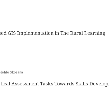
sed GIS Implementation in The Rural Learning
elehle Skosana
actical Assessment Tasks Towards Skills Develo