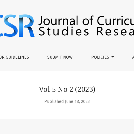
ies Research
OR GUIDELINES
SUBMIT NOW
POLICIES
Vol 5 No 2 (2023)
Published June 18, 2023