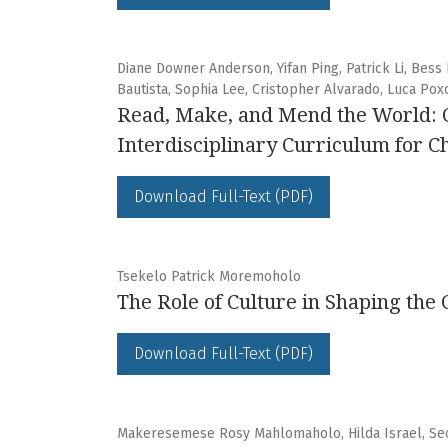
Diane Downer Anderson, Yifan Ping, Patrick Li, Bess 
Bautista, Sophia Lee, Cristopher Alvarado, Luca Poxo
Read, Make, and Mend the World: C
Interdisciplinary Curriculum for C
Download Full-Text (PDF)
Tsekelo Patrick Moremoholo
The Role of Culture in Shaping the
Download Full-Text (PDF)
Makeresemese Rosy Mahlomaholo, Hilda Israel, S