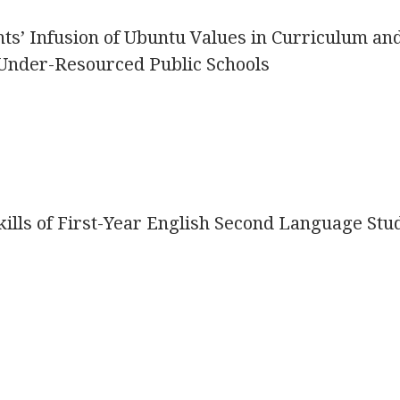
s’ Infusion of Ubuntu Values in Curriculum an
Under-Resourced Public Schools
ills of First-Year English Second Language Stu