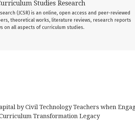
Curriculum Studies Research
esearch (JCSR) is an online, open access and peer-reviewed
ers, theoretical works, literature reviews, research reports
 on all aspects of curriculum studies.
apital by Civil Technology Teachers when Enga
 Curriculum Transformation Legacy