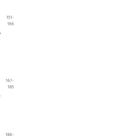
151-
166
A
167-
185
s
186-