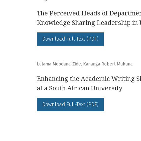
The Perceived Heads of Department
Knowledge Sharing Leadership in 
Download Full-Text (PDF)
Lulama Mdodana-Zide, Kananga Robert Mukuna
Enhancing the Academic Writing Sk
at a South African University
Download Full-Text (PDF)