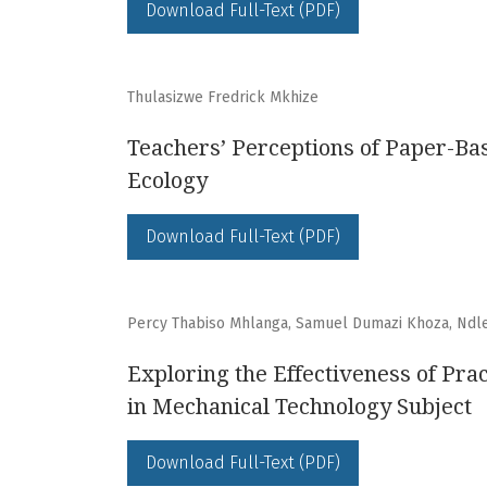
Download Full-Text (PDF)
Thulasizwe Fredrick Mkhize
Teachers’ Perceptions of Paper-Ba
Ecology
Download Full-Text (PDF)
Percy Thabiso Mhlanga, Samuel Dumazi Khoza, Ndl
Exploring the Effectiveness of Pr
in Mechanical Technology Subject
Download Full-Text (PDF)