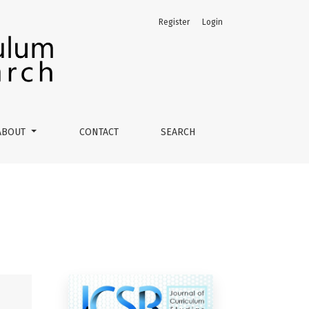
Register
Login
ABOUT
CONTACT
SEARCH