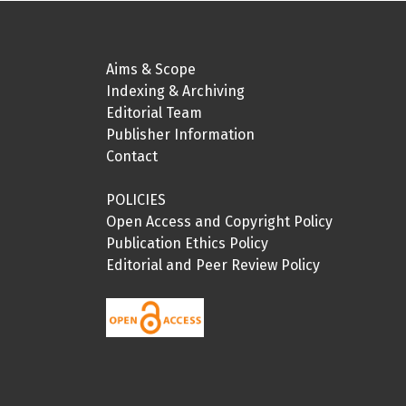
Aims & Scope
Indexing & Archiving
Editorial Team
Publisher Information
Contact
POLICIES
Open Access and Copyright Policy
Publication Ethics Policy
Editorial and Peer Review Policy