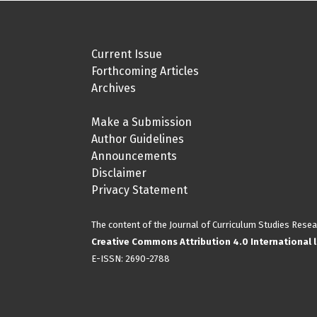
Current Issue
Forthcoming Articles
Archives
Make a Submission
Author Guidelines
Announcements
Disclaimer
Privacy Statement
The content of the Journal of Curriculum Studies Resea
Creative Commons Attribution 4.0 International l
E-ISSN:
2690-2788