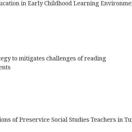
ucation in Early Childhood Learning Environme
ategy to mitigates challenges of reading
ents
ons of Preservice Social Studies Teachers in T