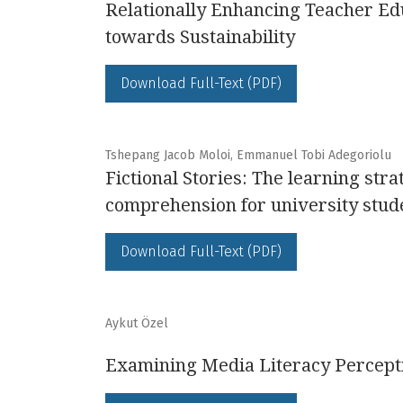
Relationally Enhancing Teacher Ed
towards Sustainability
Download Full-Text (PDF)
Tshepang Jacob Moloi, Emmanuel Tobi Adegoriolu
Fictional Stories: The learning str
comprehension for university stud
Download Full-Text (PDF)
Aykut Özel
Examining Media Literacy Percepti