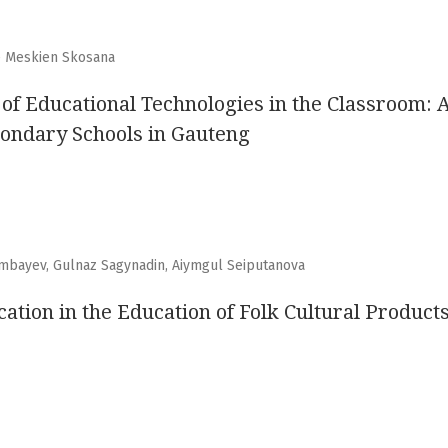
e Meskien Skosana
 of Educational Technologies in the Classroom: 
ondary Schools in Gauteng
imbayev, Gulnaz Sagynadin, Aiymgul Seiputanova
ation in the Education of Folk Cultural Product