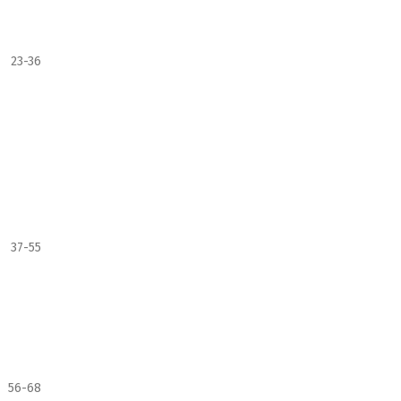
23-36
37-55
56-68