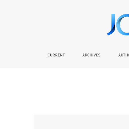
Vol 5 No 2 (2023): Journal of Curriculum Stud
CURRENT
ARCHIVES
AUTH