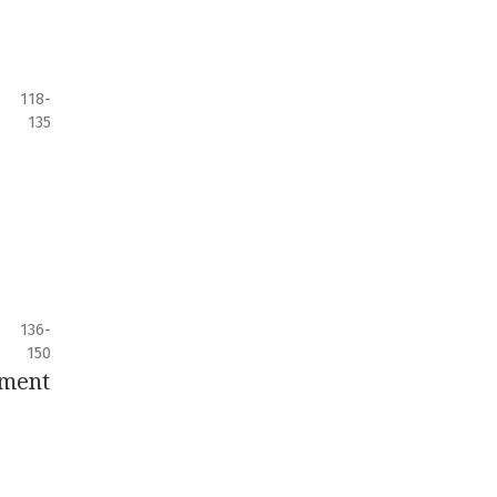
118-
135
136-
150
pment