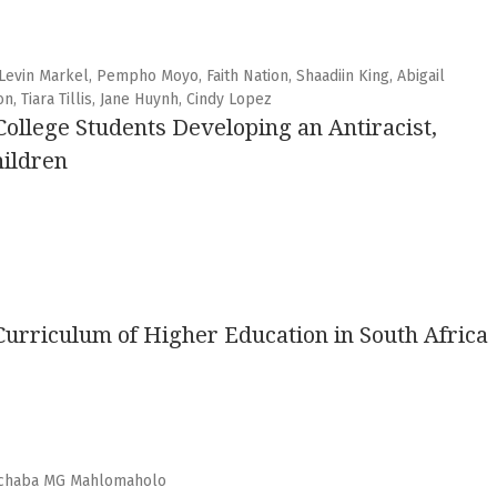
Levin Markel, Pempho Moyo, Faith Nation, Shaadiin King, Abigail
n, Tiara Tillis, Jane Huynh, Cindy Lopez
ollege Students Developing an Antiracist,
hildren
 Curriculum of Higher Education in South Africa
echaba MG Mahlomaholo