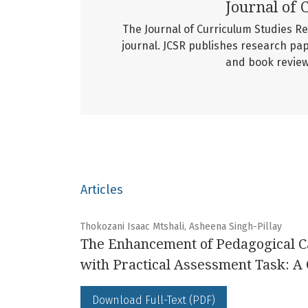
Journal of 
The Journal of Curriculum Studies R
journal. JCSR publishes research pap
and book reviews
Articles
Thokozani Isaac Mtshali, Asheena Singh-Pillay
The Enhancement of Pedagogical C
with Practical Assessment Task: A
Download Full-Text (PDF)