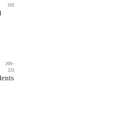
205
d
206-
222
dents